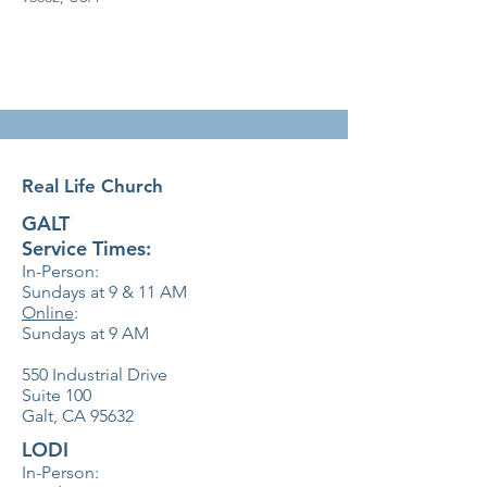
Real Life Church
GALT
Service Times:
In-Person:
Sundays at 9 & 11
AM
Online
:
Sundays at 9 AM
550 Industrial Drive
Suite 100
Galt, CA 95632
LODI
In-Person: