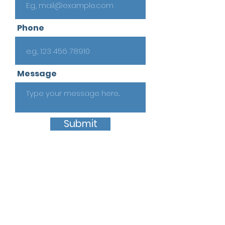
Phone
Message
Submit
Quick Links