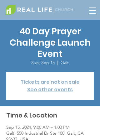
40 Day Prayer
Challenge Launch
Event
Sun, Sep 15
  |  
Galt
Tickets are not on sale
See other events
Time & Location
Sep 15, 2024, 9:00 AM – 1:00 PM
Galt, 550 Industrial Dr Ste 100, Galt, CA
95632, USA