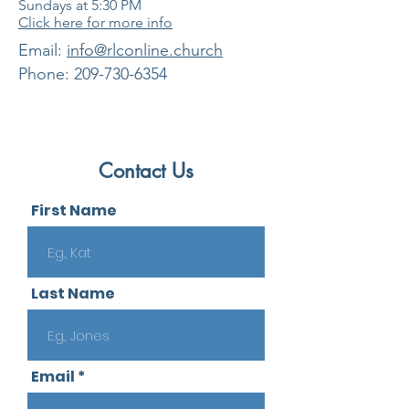
Sundays at 5:30
PM
Click here for more info
​Email:
info@rlconline.church
Phone:
209-730-6354
Contact Us
First Name
Last Name
Email