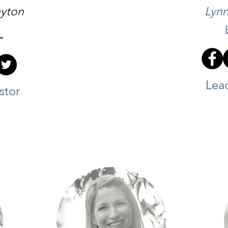
ayton
Lynn
L
Lea
stor