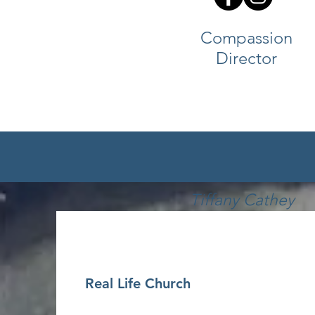
Compassion
Director
Tiffany Cathey
EMAIL
Real Life Church
Kids Director