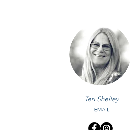
Teri Shelley
EMAIL