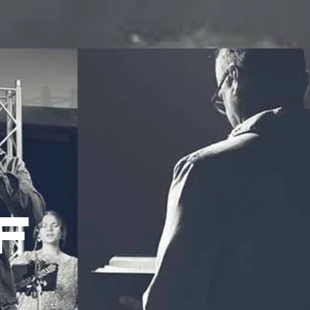
ROUPS
MINISTRIES
EVENTS
WATCH
GIVE
F