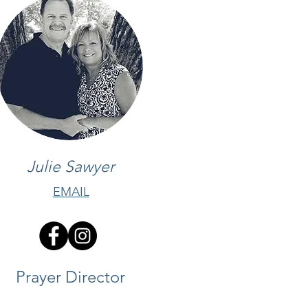
Julie Sawyer
EMAIL
Prayer Director