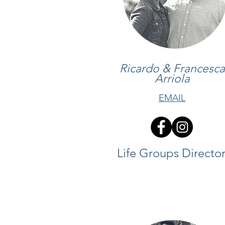
Ricardo & Francesca
Arriola
EMAIL
Life Groups Director