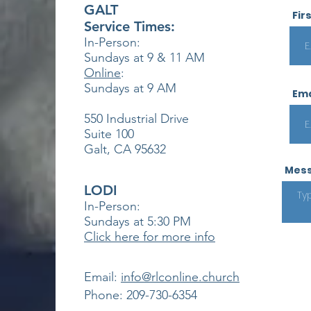
GALT
Fir
Service Times:
In-Person:
Sundays at 9 & 11
AM
Online
:
Sundays at 9 AM
Ema
550 Industrial Drive
Suite 100
Galt, CA 95632
Mes
LODI
In-Person:
Sundays at 5:30
PM
Click here for more info
​Email:
info@rlconline.church
Phone: 209-730-6354