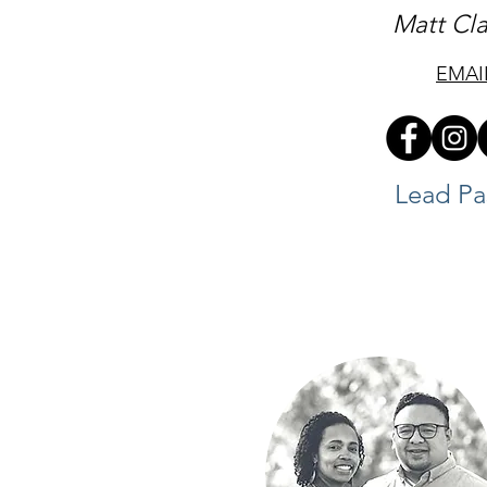
Matt Cl
EMAI
Lead Pa