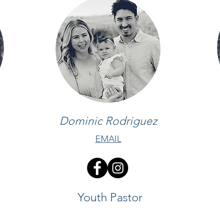
Dominic Rodriguez
EMAIL
Youth Pastor