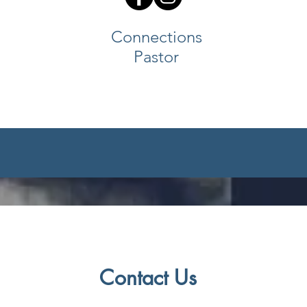
Connections
Pastor
Contact Us