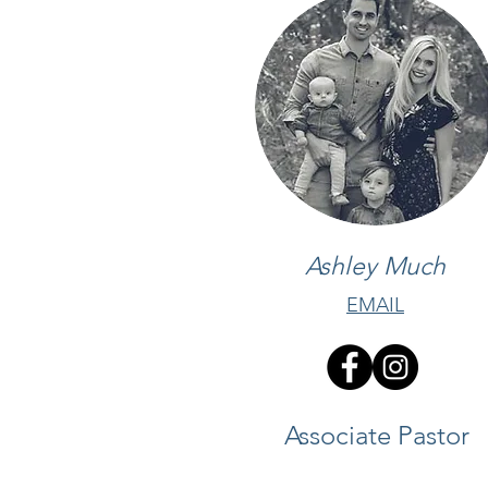
Ashley Much
EMAIL
Associate Pastor