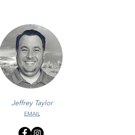
Jeffrey Taylor
EMAIL