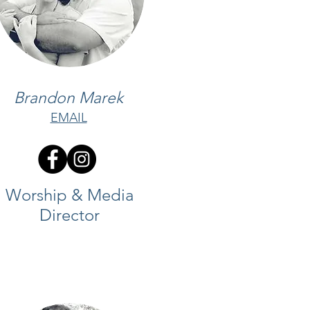
Brandon Marek
EMAIL
Worship & Media
Director