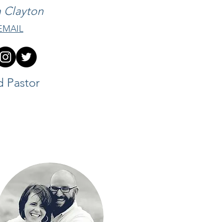
 Clayton
EMAIL
d Pastor