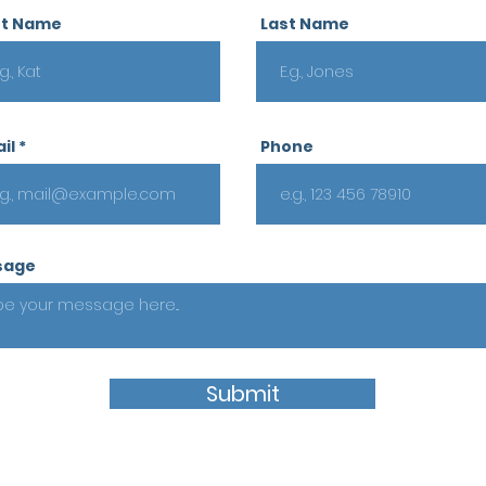
st Name
Last Name
il
Phone
sage
Submit