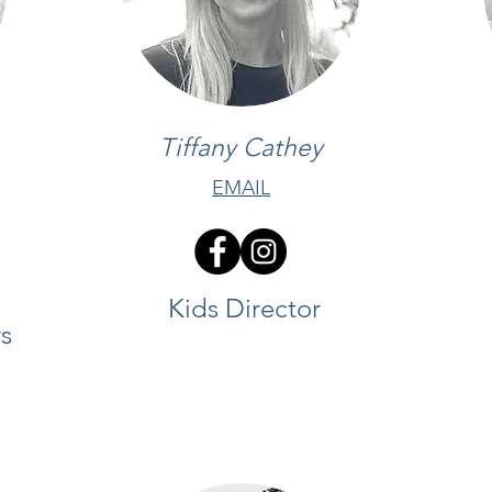
Tiffany Cathey
EMAIL
Kids Director
s