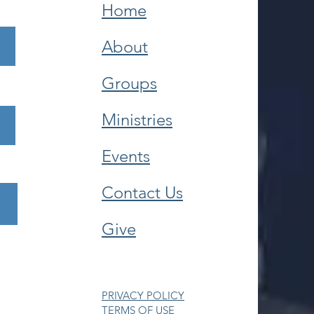
Home
About
Groups
Ministries
Events
Contact Us
Give
PRIVACY POLICY
TERMS OF USE