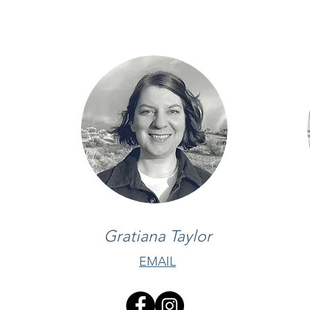
Gratiana Taylor
EMAIL