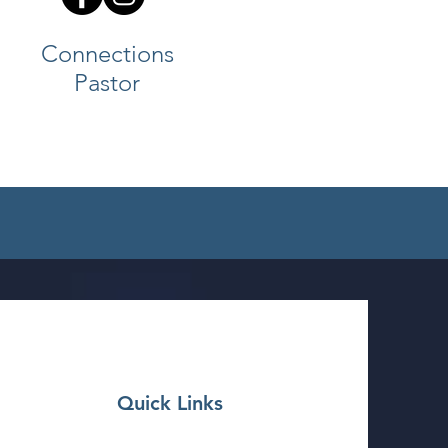
Connections
Pastor
Quick Links