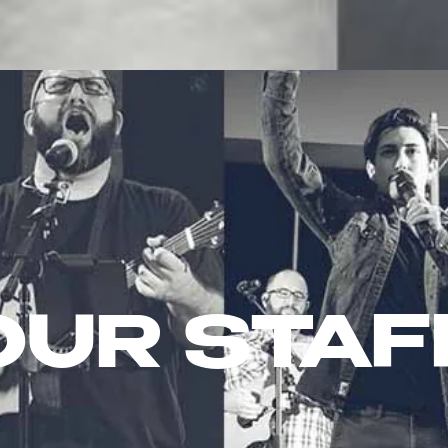
LOCATIONS
NEXT STEPS
ABOUT
G
OUR STAF