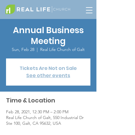
Annual Business
Meeting
Sun, Feb 28
  |  
Real Life Church of Galt
Tickets Are Not on Sale
See other events
Time & Location
Feb 28, 2021, 12:30 PM – 2:00 PM
Real Life Church of Galt, 550 Industrial Dr
Ste 100, Galt, CA 95632, USA