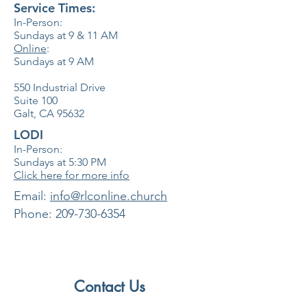
Service Times:
In-Person:
Sundays at 9 & 11
AM
Online
:
Sundays at 9 AM
550 Industrial Drive
Suite 100
Galt, CA 95632
LODI
In-Person:
Sundays at 5:30
PM
Click here for more info
​Email:
info@rlconline.church
Phone:
209-730-6354
Contact Us