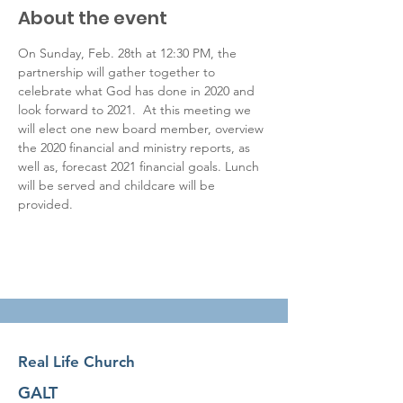
About the event
On Sunday, Feb. 28th at 12:30 PM, the 
partnership will gather together to 
celebrate what God has done in 2020 and 
look forward to 2021.  At this meeting we 
will elect one new board member, overview 
the 2020 financial and ministry reports, as 
well as, forecast 2021 financial goals. Lunch 
will be served and childcare will be 
provided.
Real Life Church
GALT