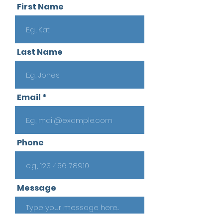
First Name
Last Name
Email
Phone
Message