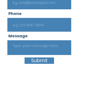
Phone
Message
Submit
Quick Links