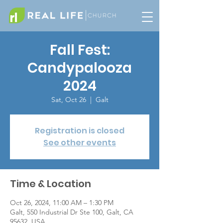
Fall Fest:
Candypalooza
2024
Sat, Oct 26
  |  
Galt
Registration is closed
See other events
Time & Location
Oct 26, 2024, 11:00 AM – 1:30 PM
Galt, 550 Industrial Dr Ste 100, Galt, CA
95632, USA