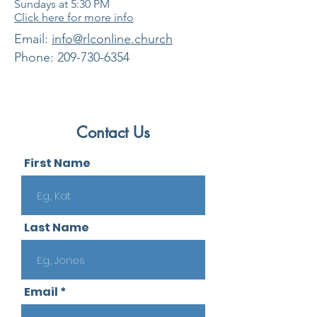
Sundays at 5:30
PM
Click here for more info
​Email:
info@rlconline.church
Phone:
209-730-6354
Contact Us
First Name
Last Name
Email