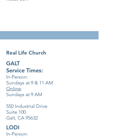
Real Life Church
GALT
Service Times:
In-Person:
Sundays at 9 & 11
AM
Online
:
Sundays at 9 AM
550 Industrial Drive
Suite 100
Galt, CA 95632
LODI
In-Person: