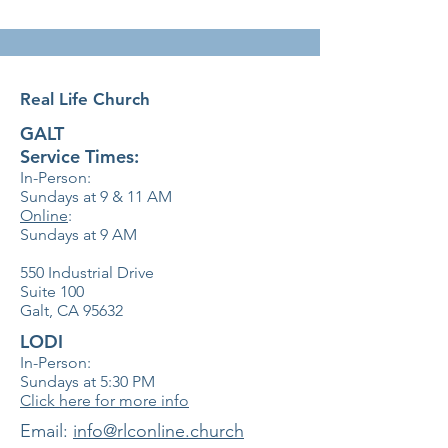
Real Life Church
GALT
Service Times:
In-Person:
Sundays at 9 & 11
AM
Online
:
Sundays at 9 AM
550 Industrial Drive
Suite 100
Galt, CA 95632
LODI
In-Person:
Sundays at 5:30
PM
Click here for more info
​Email:
info@rlconline.church