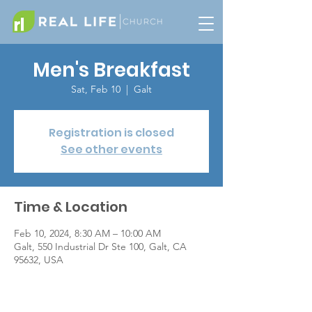
Men's Breakfast
Sat, Feb 10
  |  
Galt
Registration is closed
See other events
Time & Location
Feb 10, 2024, 8:30 AM – 10:00 AM
Galt, 550 Industrial Dr Ste 100, Galt, CA
95632, USA