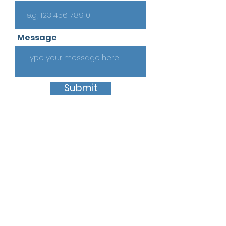
Message
Submit
Quick Links
Home
About