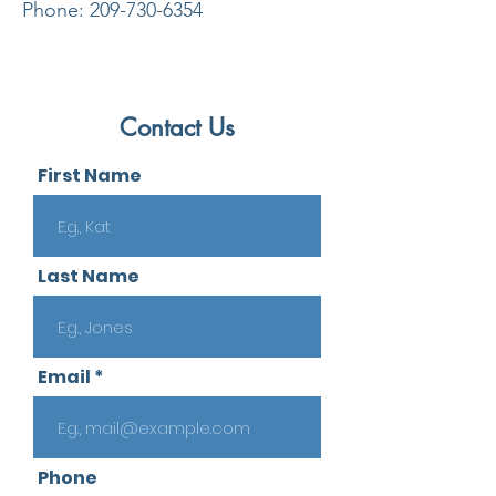
Phone:
209-730-6354
Contact Us
First Name
Last Name
Email
Phone