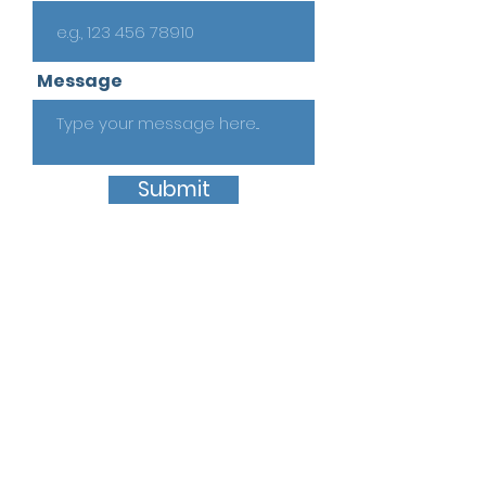
Message
Submit
Quick Links
Home
About