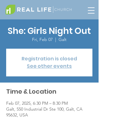
She: Girls Night Out
Fri, Feb 07
  |  
Galt
Registration is closed
See other events
Time & Location
Feb 07, 2025, 6:30 PM – 8:30 PM
Galt, 550 Industrial Dr Ste 100, Galt, CA
95632, USA