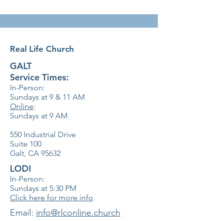
Real Life Church
GALT
Service Times:
In-Person:
Sundays at 9 & 11
AM
Online
:
Sundays at 9 AM
550 Industrial Drive
Suite 100
Galt, CA 95632
LODI
In-Person:
Sundays at 5:30
PM
Click here for more info
​Email:
info@rlconline.church