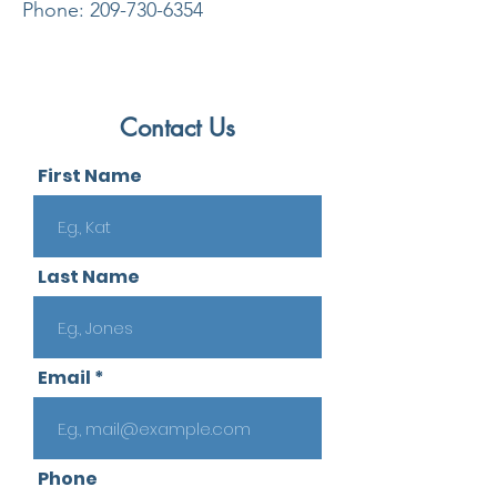
Phone:
209-730-6354
Contact Us
First Name
Last Name
Email
Phone