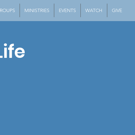
ROUPS
MINISTRIES
EVENTS
WATCH
GIVE
ife