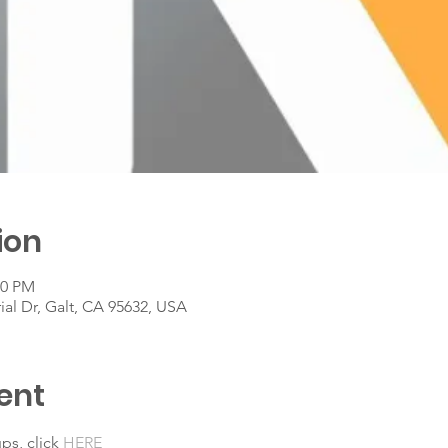
ion
00 PM
rial Dr, Galt, CA 95632, USA
ent
ps, click 
HERE