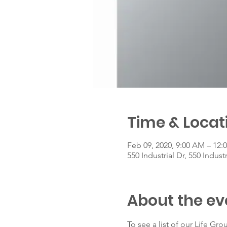
Time & Locat
Feb 09, 2020, 9:00 AM – 12:
550 Industrial Dr, 550 Indust
About the ev
To see a list of our Life Grou