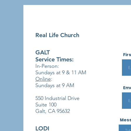
Real Life Church
GALT
Fir
Service Times:
In-Person:
Sundays at 9 & 11
AM
Online
:
Sundays at 9 AM
Ema
550 Industrial Drive
Suite 100
Galt, CA 95632
Mes
LODI