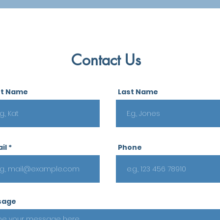
Contact Us
st Name
Last Name
il
Phone
sage