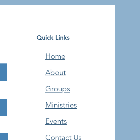
Quick Links
Home
About
Groups
Ministries
Events
Contact Us