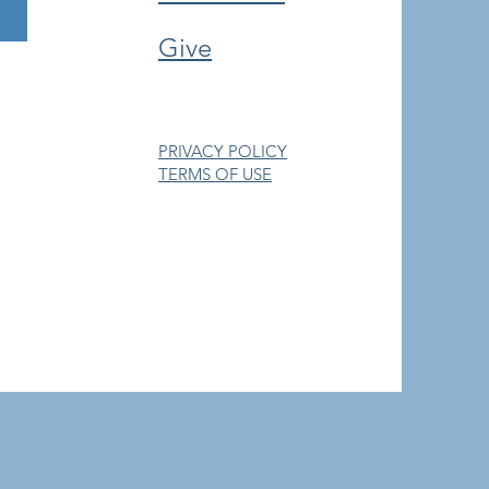
Give
PRIVACY POLICY
TERMS OF USE