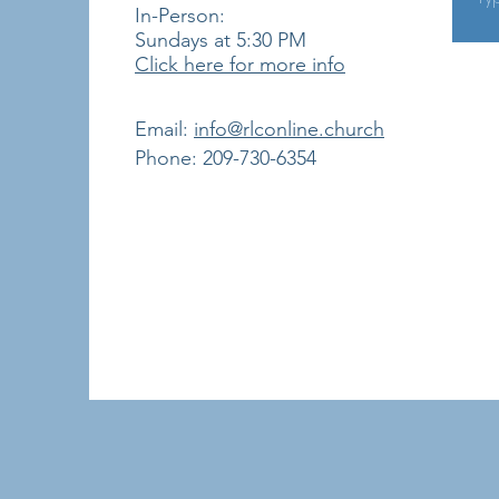
In-Person:
Sundays at 5:30
PM
Click here for more info
​Email:
info@rlconline.church
Phone: 209-730-6354