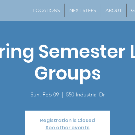
LOCATIONS
NEXT STEPS
ABOUT
G
ring Semester L
Groups
Sun, Feb 09
  |  
550 Industrial Dr
Registration is Closed
See other events