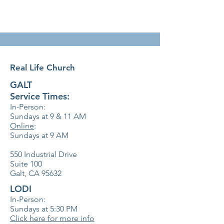
Real Life Church
GALT
Service Times:
In-Person:
Sundays at 9 & 11
AM
Online
:
Sundays at 9 AM
550 Industrial Drive
Suite 100
Galt, CA 95632
LODI
In-Person:
Sundays at 5:30
PM
Click here for more info