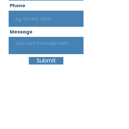
Phone
Message
Submit
Quick Links
Home