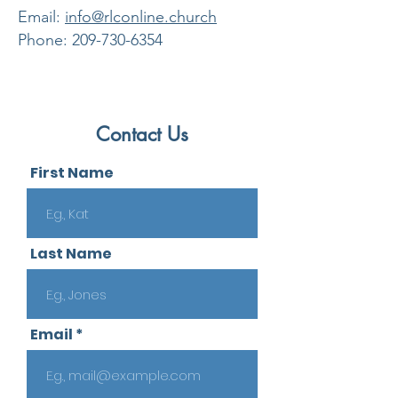
​Email:
info@rlconline.church
Phone:
209-730-6354
Contact Us
First Name
Last Name
Email