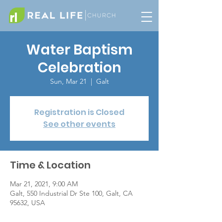
Water Baptism
Celebration
Sun, Mar 21
  |  
Galt
Registration is Closed
See other events
Time & Location
Mar 21, 2021, 9:00 AM
Galt, 550 Industrial Dr Ste 100, Galt, CA
95632, USA